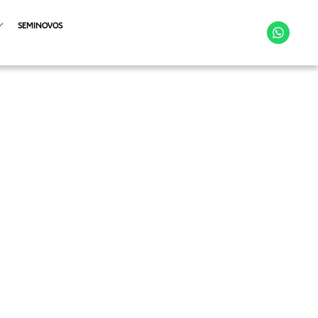
SEMINOVOS